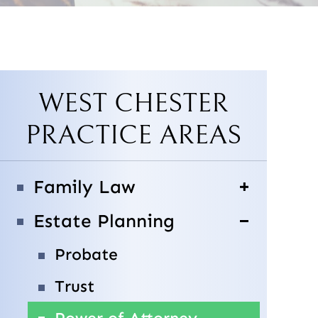
WEST CHESTER
PRACTICE AREAS
Family Law
Estate Planning
Probate
Trust