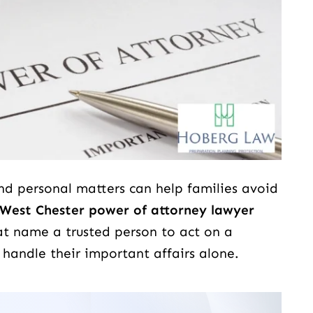
and personal matters can help families avoid
ing person.... He
Scott Hoberg at Dever Law firm w
West Chester power of attorney lawyer
 he will do his best
absolutely amazing. That's all I c
at name a trusted person to act on a
of every walk of
say. I'm kind of stuck for words to 
 handle their important affairs alone.
.
about him because there's so man
good things to say but the reality is
just fantastic work…