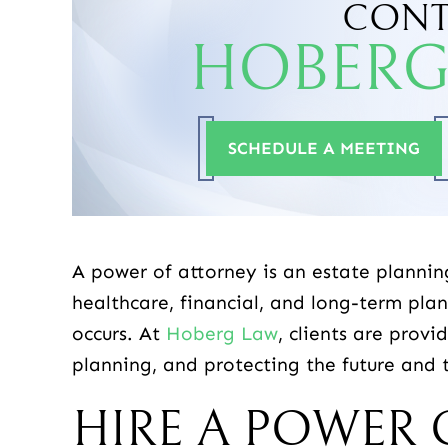
CONT
HOBERG
-SHAUN
-DONNA R.
SCHEDULE A MEETING
A power of attorney is an estate plannin
healthcare, financial, and long-term pla
occurs. At
Hoberg Law
, clients are prov
planning, and protecting the future and t
HIRE A POWER 