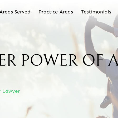
Areas Served
Practice Areas
Testimonials
ER POWER OF 
y Lawyer