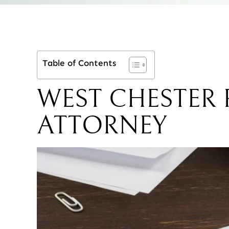
Table of Contents
WEST CHESTER
ATTORNEY