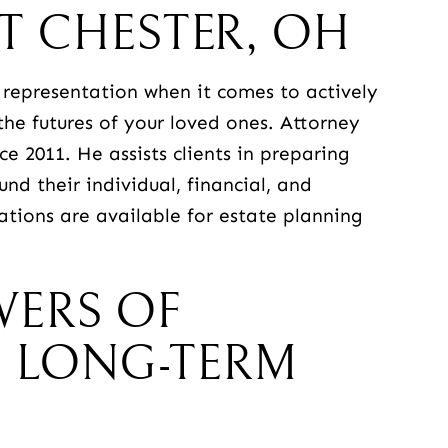
T CHESTER, OH
representation when it comes to actively
the futures of your loved ones. Attorney
e 2011. He assists clients in preparing
d their individual, financial, and
ations are available for estate planning
WERS OF
 LONG-TERM