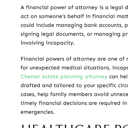
A financial power of attorney is a legal
act on someone’s behalf in financial matt
could include managing bank accounts, pa
signing legal documents, or managing pro
involving incapacity.
Financial powers of attorney are one of
for unexpected medical situations, incap
Chester estate planning attorney
can hel
drafted and tailored to your specific cir
cases, help family members avoid unnece
timely financial decisions are required i
emergencies.