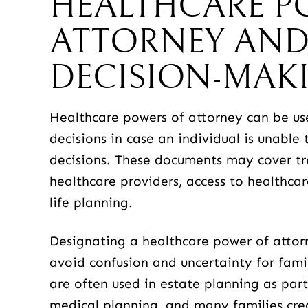
HEALTHCARE P
ATTORNEY AND
DECISION-MAK
Healthcare powers of attorney can be u
decisions in case an individual is unabl
decisions. These documents may cover t
healthcare providers, access to healthca
life planning.
Designating a healthcare power of attor
avoid confusion and uncertainty for fam
are often used in estate planning as par
medical planning, and many families cr