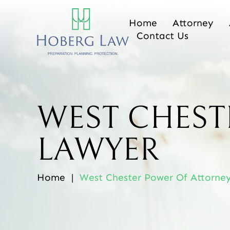
Home
Attorney
Contact Us
WEST CHEST
LAWYER
Home
|
West Chester Power Of Attorne