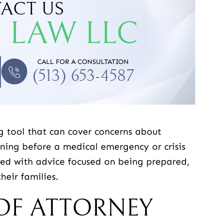
ACT US
 LAW LLC
DA N.
-JACOB D.
CALL FOR A CONSULTATION
(513) 653-4587
g tool that can cover concerns about
nning before a medical emergency or crisis
ided with advice focused on being prepared,
heir families.
OF ATTORNEY