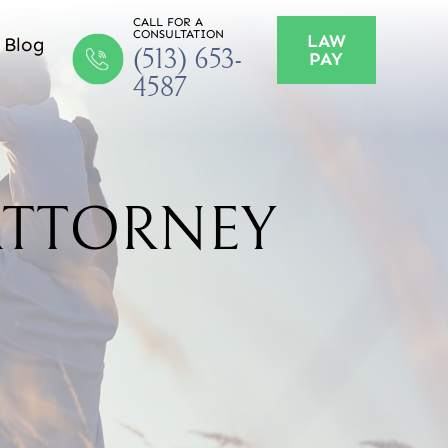
CALL FOR A
CONSULTATION
LAW
Blog
(513) 653-
PAY
4587
ATTORNEY