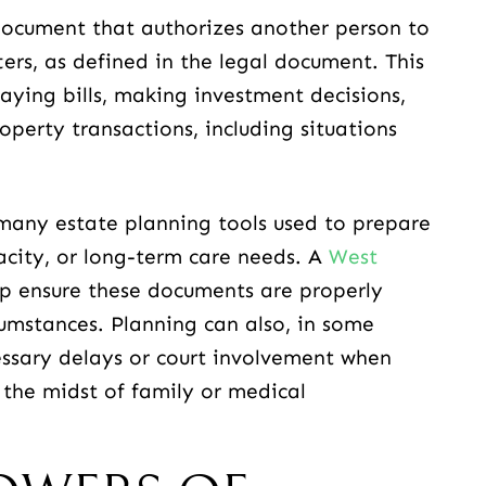
 document that authorizes another person to
ers, as defined in the legal document. This
ying bills, making investment decisions,
perty transactions, including situations
 many estate planning tools used to prepare
acity, or long-term care needs. A
West
p ensure these documents are properly
cumstances. Planning can also, in some
ssary delays or court involvement when
n the midst of family or medical