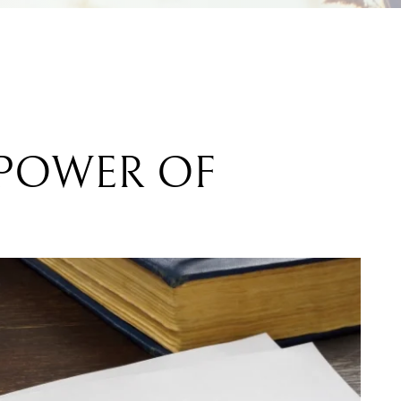
 POWER OF