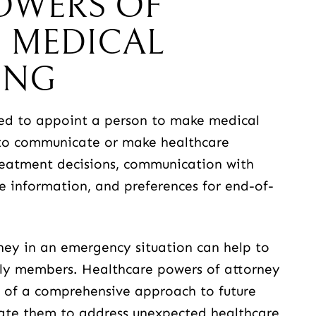
OWERS OF
 MEDICAL
ING
sed to appoint a person to make medical
e to communicate or make healthcare
reatment decisions, communication with
re information, and preferences for end-of-
ney in an emergency situation can help to
ily members. Healthcare powers of attorney
t of a comprehensive approach to future
eate them to address unexpected healthcare