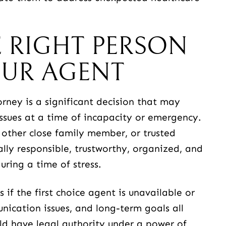
 RIGHT PERSON
OUR AGENT
ney is a significant decision that may
issues at a time of incapacity or emergency.
 other close family member, or trusted
ally responsible, trustworthy, organized, and
ring a time of stress.
if the first choice agent is unavailable or
ication issues, and long-term goals all
ld have legal authority under a power of