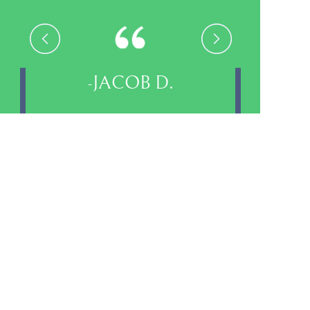
-VALLEY L.