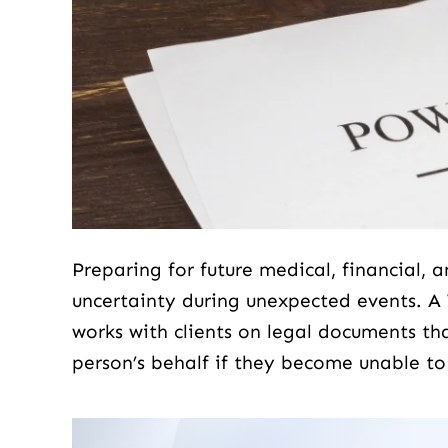
Preparing for future medical, financial, 
d love to share exactly what I
Scott is a super amaz
uncertainty during unexpected events. A
bout Scott Hoberg. Mr. Hoberg
tells you like it is and
works with clients on legal documents th
 a domestic violence case for
to work with people 
person’s behalf if they become unable to
 a few years back, I knew my
life...
as innocent and we took the
case to the jury,…