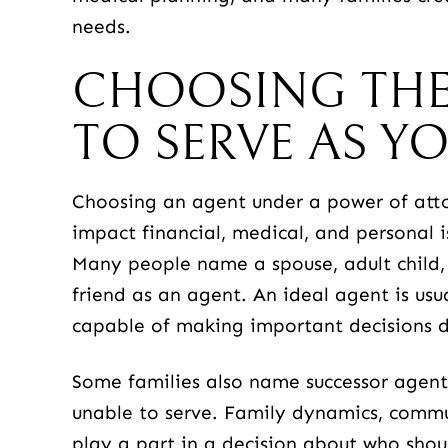
needs.
CHOOSING THE
TO SERVE AS Y
Choosing an agent under a power of attor
impact financial, medical, and personal 
Many people name a spouse, adult child,
friend as an agent. An ideal agent is usu
capable of making important decisions du
Some families also name successor agents 
unable to serve. Family dynamics, commun
play a part in a decision about who shou