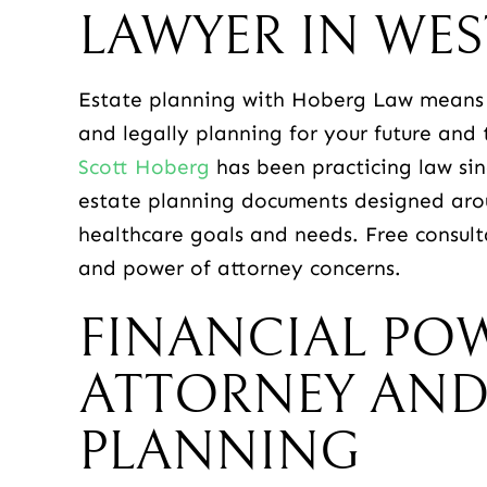
LAWYER IN WES
Estate planning with Hoberg Law means 
and legally planning for your future and 
Scott Hoberg
has been practicing law sinc
estate planning documents designed aroun
healthcare goals and needs. Free consult
and power of attorney concerns.
FINANCIAL PO
ATTORNEY AND
PLANNING