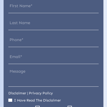
Disclaimer
|
Privacy Policy
I Have Read The Disclaimer