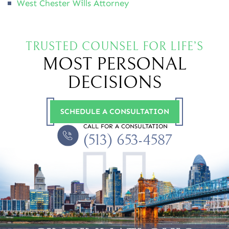
West Chester Wills Attorney
TRUSTED COUNSEL FOR LIFE’S
MOST PERSONAL
DECISIONS
SCHEDULE A CONSULTATION
CALL FOR A CONSULTATION
(513) 653-4587