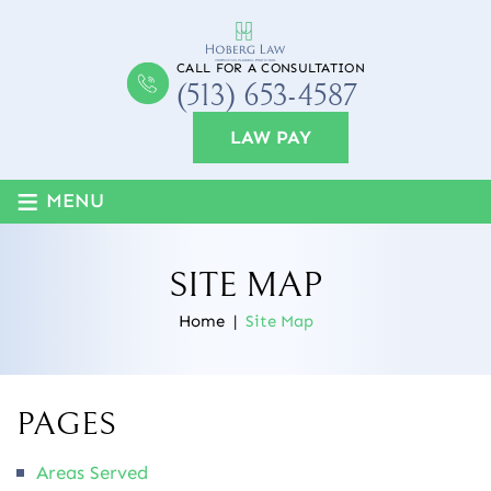
CALL FOR A CONSULTATION
(513) 653-4587
LAW PAY
≡
MENU
SITE MAP
Home
|
Site Map
PAGES
Areas Served