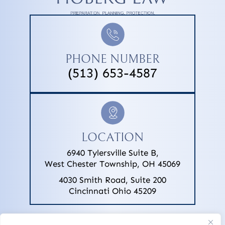
PHONE NUMBER
(513) 653-4587
LOCATION
6940 Tylersville Suite B,
West Chester Township, OH 45069
4030 Smith Road, Suite 200
Cincinnati Ohio 45209