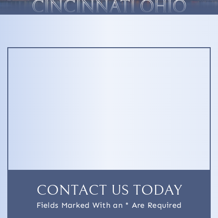
CINCINNATI OHIO
CONTACT US TODAY
Fields Marked With an * Are Required