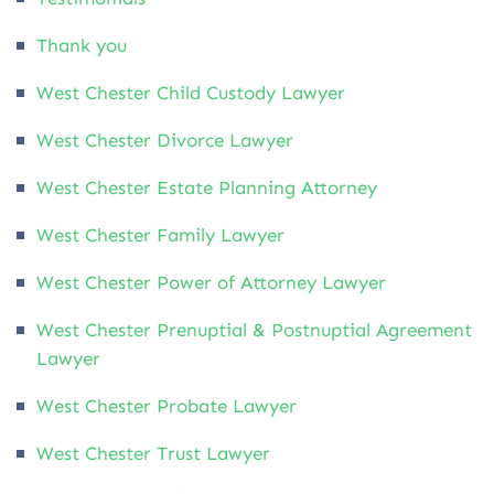
Thank you
West Chester Child Custody Lawyer
West Chester Divorce Lawyer
West Chester Estate Planning Attorney
West Chester Family Lawyer
West Chester Power of Attorney Lawyer
West Chester Prenuptial & Postnuptial Agreement
Lawyer
West Chester Probate Lawyer
West Chester Trust Lawyer