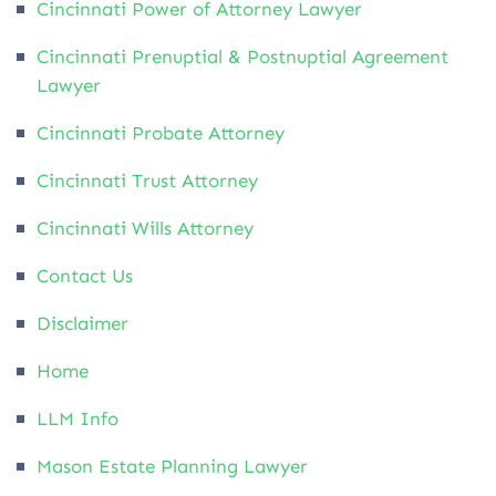
Cincinnati Power of Attorney Lawyer
Cincinnati Prenuptial & Postnuptial Agreement
Lawyer
Cincinnati Probate Attorney
Cincinnati Trust Attorney
Cincinnati Wills Attorney
Contact Us
Disclaimer
Home
LLM Info
Mason Estate Planning Lawyer