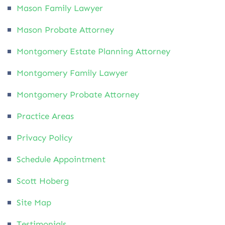
Mason Family Lawyer
Mason Probate Attorney
Montgomery Estate Planning Attorney
Montgomery Family Lawyer
Montgomery Probate Attorney
Practice Areas
Privacy Policy
Schedule Appointment
Scott Hoberg
Site Map
Testimonials