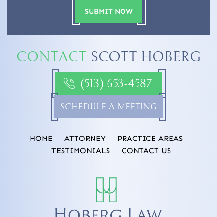
CONTACT
SCOTT HOBERG
(513) 653-4587
SCHEDULE A MEETING
HOME
ATTORNEY
PRACTICE AREAS
TESTIMONIALS
CONTACT US