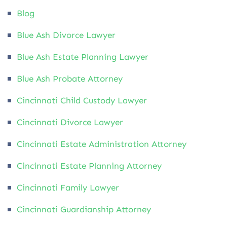
Blog
Blue Ash Divorce Lawyer
Blue Ash Estate Planning Lawyer
Blue Ash Probate Attorney
Cincinnati Child Custody Lawyer
Cincinnati Divorce Lawyer
Cincinnati Estate Administration Attorney
Cincinnati Estate Planning Attorney
Cincinnati Family Lawyer
Cincinnati Guardianship Attorney