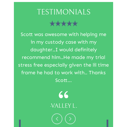
TESTIMONIALS
irm was
Scott was awesome with helping me
I was l
l I can
in my custody case with my
the re
rds to
daughter..I would definitely
than 
e's so
recommend him..He made my trial
Sco
t the
stress free especially given the lil time
inf
 work…
frame he had to work with.. Thanks
reco
Scott...
-VALLEY L.