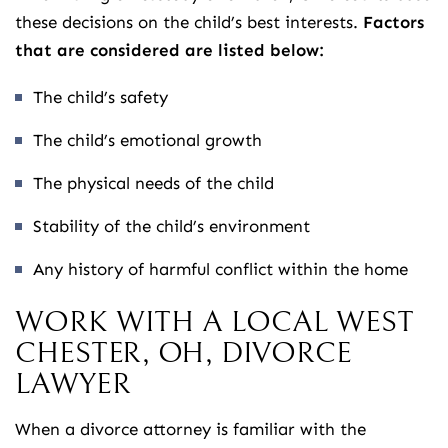
these decisions on the child’s best interests.
Factors
that are considered are listed below:
The child’s safety
The child’s emotional growth
The physical needs of the child
Stability of the child’s environment
Any history of harmful conflict within the home
WORK WITH A LOCAL WEST
CHESTER, OH, DIVORCE
LAWYER
When a divorce attorney is familiar with the