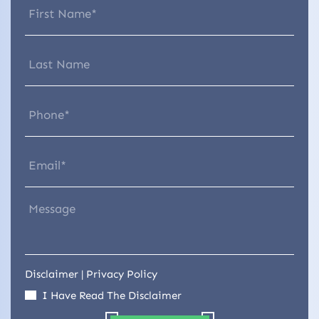
Disclaimer
|
Privacy Policy
I Have Read The Disclaimer