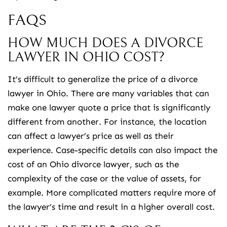
FAQS
HOW MUCH DOES A DIVORCE
LAWYER IN OHIO COST?
It’s difficult to generalize the price of a divorce
lawyer in Ohio. There are many variables that can
make one lawyer quote a price that is significantly
different from another. For instance, the location
can affect a lawyer’s price as well as their
experience. Case-specific details can also impact the
cost of an Ohio divorce lawyer, such as the
complexity of the case or the value of assets, for
example. More complicated matters require more of
the lawyer’s time and result in a higher overall cost.