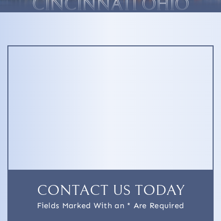
CINCINNATI OHIO
CONTACT US TODAY
Fields Marked With an * Are Required