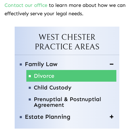
Contact our office
to learn more about how we can
effectively serve your legal needs.
WEST CHESTER
PRACTICE AREAS
Family Law
Divorce
Child Custody
Prenuptial & Postnuptial
Agreement
Estate Planning