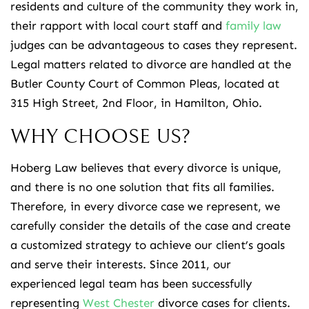
residents and culture of the community they work in,
their rapport with local court staff and
family law
judges can be advantageous to cases they represent.
Legal matters related to divorce are handled at the
Butler County Court of Common Pleas, located at
315 High Street, 2nd Floor, in Hamilton, Ohio.
WHY CHOOSE US?
Hoberg Law believes that every divorce is unique,
and there is no one solution that fits all families.
Therefore, in every divorce case we represent, we
carefully consider the details of the case and create
a customized strategy to achieve our client’s goals
and serve their interests. Since 2011, our
experienced legal team has been successfully
representing
West Chester
divorce cases for clients.