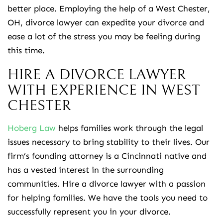
better place. Employing the help of a West Chester,
OH, divorce lawyer can expedite your divorce and
ease a lot of the stress you may be feeling during
this time.
HIRE A DIVORCE LAWYER
WITH EXPERIENCE IN WEST
CHESTER
Hoberg Law
helps families work through the legal
issues necessary to bring stability to their lives. Our
firm’s founding attorney is a Cincinnati native and
has a vested interest in the surrounding
communities. Hire a divorce lawyer with a passion
for helping families. We have the tools you need to
successfully represent you in your divorce.