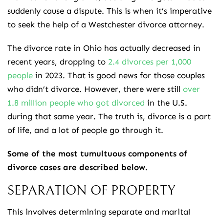
suddenly cause a dispute. This is when it’s imperative
to seek the help of a Westchester divorce attorney.
The divorce rate in Ohio has actually decreased in
recent years, dropping to
2.4 divorces per 1,000
people
in 2023. That is good news for those couples
who didn’t divorce. However, there were still
over
1.8 million people who got divorced
in the U.S.
during that same year. The truth is, divorce is a part
of life, and a lot of people go through it.
Some of the most tumultuous components of
divorce cases are described below.
SEPARATION OF PROPERTY
This involves determining separate and marital