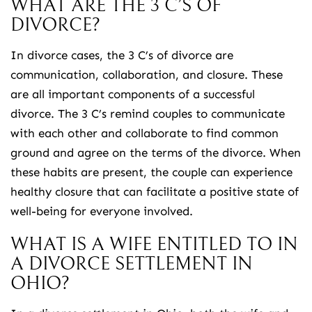
WHAT ARE THE 3 C’S OF
DIVORCE?
In divorce cases, the 3 C’s of divorce are
communication, collaboration, and closure. These
are all important components of a successful
divorce. The 3 C’s remind couples to communicate
with each other and collaborate to find common
ground and agree on the terms of the divorce. When
these habits are present, the couple can experience
healthy closure that can facilitate a positive state of
well-being for everyone involved.
WHAT IS A WIFE ENTITLED TO IN
A DIVORCE SETTLEMENT IN
OHIO?