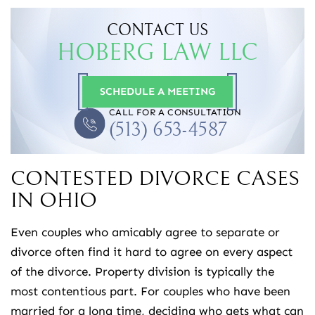
CONTACT US
HOBERG LAW LLC
SCHEDULE A MEETING
CALL FOR A CONSULTATION
(513) 653-4587
CONTESTED DIVORCE CASES
IN OHIO
Even couples who amicably agree to separate or
divorce often find it hard to agree on every aspect
of the divorce. Property division is typically the
most contentious part. For couples who have been
married for a long time, deciding who gets what can