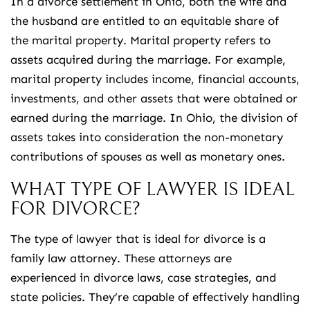
In a divorce settlement in Ohio, both the wife and
the husband are entitled to an equitable share of
the marital property. Marital property refers to
assets acquired during the marriage. For example,
marital property includes income, financial accounts,
investments, and other assets that were obtained or
earned during the marriage. In Ohio, the division of
assets takes into consideration the non-monetary
contributions of spouses as well as monetary ones.
WHAT TYPE OF LAWYER IS IDEAL
FOR DIVORCE?
The type of lawyer that is ideal for divorce is a
family law attorney. These attorneys are
experienced in divorce laws, case strategies, and
state policies. They’re capable of effectively handling