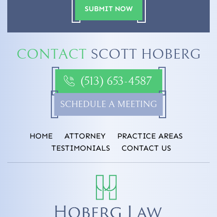
CONTACT
SCOTT HOBERG
(513) 653-4587
SCHEDULE A MEETING
HOME
ATTORNEY
PRACTICE AREAS
TESTIMONIALS
CONTACT US