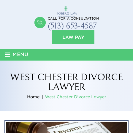
CALL FOR A CONSULTATION
(513) 653-4587
LAW PAY
≡
MENU
WEST CHESTER DIVORCE
LAWYER
Home
|
West Chester Divorce Lawyer