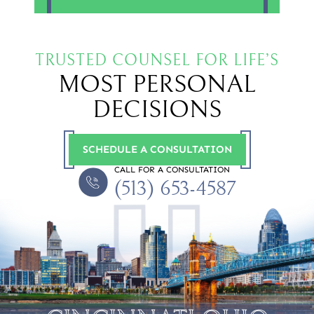
TRUSTED COUNSEL FOR LIFE’S
MOST PERSONAL
DECISIONS
SCHEDULE A CONSULTATION
CALL FOR A CONSULTATION
(513) 653-4587