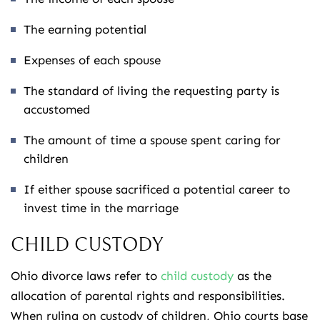
The earning potential
Expenses of each spouse
The standard of living the requesting party is
accustomed
The amount of time a spouse spent caring for
children
If either spouse sacrificed a potential career to
invest time in the marriage
CHILD CUSTODY
Ohio divorce laws refer to
child custody
as the
allocation of parental rights and responsibilities.
When ruling on custody of children, Ohio courts base