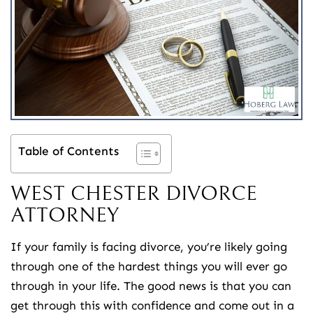
Table of Contents
WEST CHESTER DIVORCE
ATTORNEY
If your family is facing divorce, you’re likely going
through one of the hardest things you will ever go
through in your life. The good news is that you can
get through this with confidence and come out in a