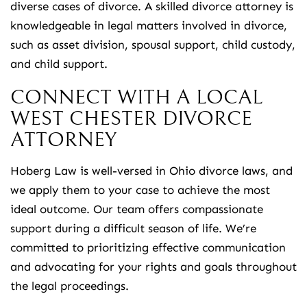
diverse cases of divorce. A skilled divorce attorney is
knowledgeable in legal matters involved in divorce,
such as asset division, spousal support, child custody,
and child support.
CONNECT WITH A LOCAL
WEST CHESTER DIVORCE
ATTORNEY
Hoberg Law is well-versed in Ohio divorce laws, and
we apply them to your case to achieve the most
ideal outcome. Our team offers compassionate
support during a difficult season of life. We’re
committed to prioritizing effective communication
and advocating for your rights and goals throughout
the legal proceedings.