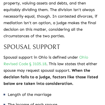
property, valuing assets and debts, and then
equitably dividing them. The division isn’t always
necessarily equal, though. In contested divorces, if
mediation isn’t an option, a judge makes the final
decision on this matter, considering all the
circumstances of the two parties.
SPOUSAL SUPPORT
Spousal support in Ohio is defined under
Ohio
Revised Code § 3105.18
. This law states that either
spouse may request spousal support.
When the
decision falls to a judge, factors like those listed
below are taken into consideration.
Length of the marriage
The income of each spouse