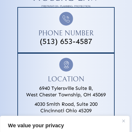
PHONE NUMBER
(513) 653-4587
LOCATION
6940 Tylersville Suite B,
West Chester Township, OH 45069
4030 Smith Road, Suite 200
Cincinnati Ohio 45209
We value your privacy